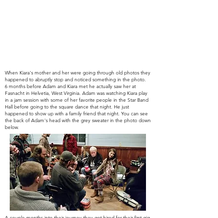
When Kiara's mother and her were going through old photos they
happened to abruptly stop and noticed something in the photo.
6
months before Adam and Kiara met he actually saw her at
Fasnacht in Helvetia, West Virginia. Adam was watching Kiara play
in a jam session with some of her favorite people in the Star Band
Hall
before
going to the
square
dance that night. He just
happened to show up with a family
friend that night.
You can see
the back of Adam's head with the grey sweater in the photo down
below.
A couple months into
their journey
they got hired for
their
first gig