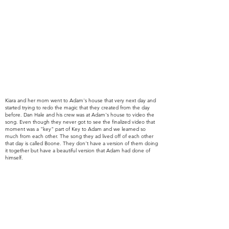
Kiara and her mom went to Adam's house that very next day and
started trying to redo the magic that they created from
the day
before. Dan Hale and his crew was at Adam's house to video the
song. Even though they never got to see the finalized video that
moment was a "key" part of Key to Adam and we learned so
much from each other. The song they ad lived off of each other
that day is called Boone. They don't have a version of them doing
it together but have a beautiful version that Adam had done of
himself.