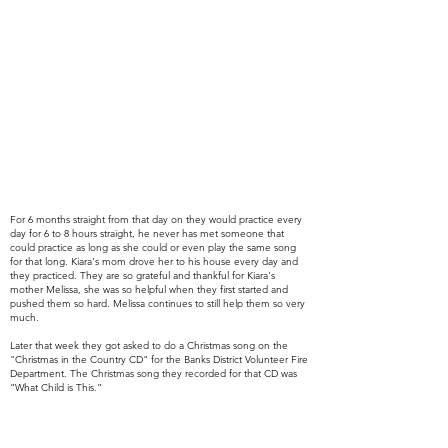
For 6 months straight from that day on they would practice every
day for 6 to 8 hours straight, he never has met someone that
could
practice as long as she could or even play the same song
for that long
. Kiara's mom drove her to his house every day and
they
practiced. They are so
grateful and thankful for Kiara's
mother Melissa, she was so helpful when they first started and
pushed them so hard. Melissa continues to still help them so very
much.
Later that week they got asked to do a Christmas song on the
"Christmas in the Country CD" for the Banks District Volunteer Fire
Department. The Christmas song they recorded for that CD was
“What Child is This.”