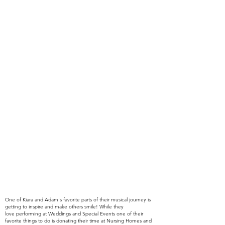
One of Kiara and Adam's favorite parts of their
musical
journey is
getting to
inspire
and make others smile! While they
love
performing at Weddings and Special Events one of their
favorite things to do is donating their time at Nursing Homes and