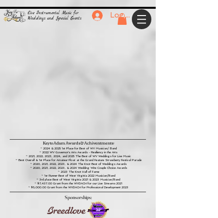
Live Instrumental Music for
Log In
Weddings and Special Events
Key to Adam Awards & Achiventments:
~ 2024 & 2025 1st Place for Best of WV Musician/ Band
~ 2022 WV Governor's Arts Awards - Resiliency in the Arts
~ 2021, 2022, 2023, 2024, and 2025 The Best of WV Weddings for Live Music
~ Best
Overall & 1st
Place
for
Amateur Float
at the Grand Feature Strawberry Festival Parade
~ 2020, 2021, 2022, 2023, &
2024
The Knot Best of Weddings Awards
~ 2020, 2021, 2022, 2023, & 2024 Wedding Wire Couple Choice Awards
~ 2023 The Knot Hall of Fame
~ 1st Runner Best of
West
Virginia 2022 Musician/Band
~ 3rd place Best of West Virginia 2021 & 2023 Musician/Band
~ $7,437.00 Grant from the WVDACH for our Live S
treams 2021
~ $5,000.00 Grant from the WVDACH for
Professional Development 2023
Sponsorships: