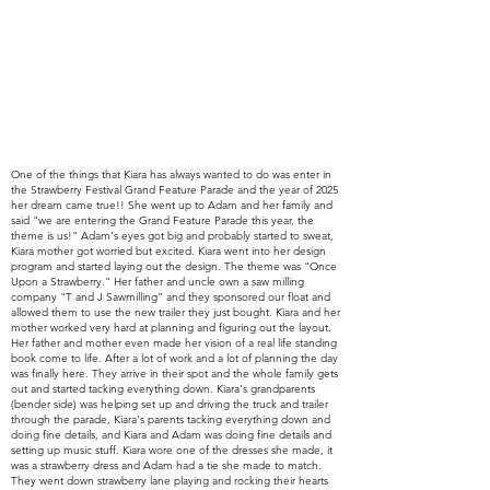
One of the things that Kiara has
always
wanted to do was enter in
the Strawberry Festival Grand Feature Parade and the year of 2025
her dream came true!! She went up to Adam and her family and
said "we are entering the Grand
Feature Parade this year, the
theme is us!" Adam's eyes got big and probably started to sweat,
Kiara mother got worried but excited. Kiara went into her design
program and started laying out the design. The theme was "Once
Upon a Strawberry." Her father and uncle own a saw milling
company "T and J Sawmilling" and they sponsored our float and
allowed them to use the new trailer they just bought. Kiara and her
mother worked very hard at planning and figuring out the layout.
Her father and mother
even made her vision of a real life standing
book come to life.
After a lot of work and a lot of planning the day
was finally here. They arrive in their spot and the whole family gets
out and started tacking everything down. Kiara's grandparents
(bender side) was helping set up and driving the truck and trailer
through the parade, Kiara's parents tacking everything down and
doing fine details, and Kiara and Adam was doing fine details and
setting up music stuff. Kiara wore one of the dresses she made, it
was a strawberry dress and Adam had a tie she made to match.
They went down strawberry lane playing and rocking their hearts