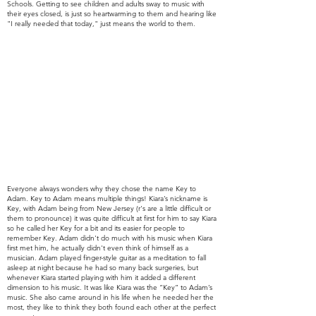
Schools. Getting to see children and adults sway to music with
their eyes closed, is just so heartwarming to them and hearing like
"I really needed that today," just means the world to them.
Everyone always wonders why they chose the name Key to
Adam. Key to Adam means multiple things! Kiara’s nickname is
Key, with Adam being from New
Jersey (r's are a little difficult or
them to pronounce)
it was quite
difficult at first for him to say Kiara
so he called her Key for a bit and its easier for people to
remember Key.
Adam didn't do much with his music when Kiara
first met him, he
actually didn't even think of himself as a
musician
. Adam played finger-style guitar as a meditation to fall
asleep at night because he had so many back surgeries, but
whenever Kiara started playing with him it added a different
dimension to his music. It was like Kiara was the “Key” to Adam’s
music. She also came around in his life when he needed her the
most, they like to think they both found each other at the perfect