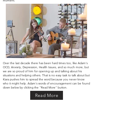
moment.
Over the last decade there has been hard times too, like Adam's
OCD,
Anxiety, Depression, Health Issues, and so much more, but
we are so proud of him for opening up and talking about his
situations and helping others. That is no easy task to talk about but
Kiara pushes him to spread the word because you never know
who it might help. Adam's words of encouragement can be found
down below by
clicking
the "Read More" button.
Read More