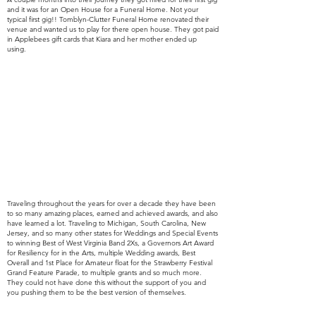
and it was for an Open House for a Funeral Home. Not your
typical first gig!!
Tomblyn-Clutter Funeral Home renovated their
venue and wanted us to play for there open house. They got paid
in Applebees gift cards that Kiara and her mother ended up
using.
Traveling throughout the years for over a decade they have been
to so many amazing places, earned and
achieved awards,
and also
have learned a lot. Traveling to
Michigan, South Carolina, New
Jersey, and so many other states for Weddings and Special Events
to winning Best of West Virginia Band 2Xs, a Governors Art Award
for Resiliency for in the Arts, multiple Wedding awards, Best
Overall and 1st Place for Amateur float for the Strawberry Festival
Grand Feature Parade, to multiple grants and so much more.
They
could
not have done this without the support of you and
you
pushing
them to be the best version of themselves.