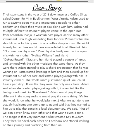
Our Story
Their story starts in the year of 2016 downtown at a Coffee Shop
called Dough Re Mi in Buckhannon, West Virginia. Adam used to
run a daytime open mic and encouraged people to either
perform and share their music or play along with him. Adam had
multiple
different instrument players come to the open mic
from
accordion, banjo, a washtub bass player, and so many other
instrument. Ron Pugh was telling Kiara for over 2 months that she
should come to this open mic at a coffee shop in town. He said it
is really fun and we would have a wonderful time! Kiara told him
“I’ll come one day soon.” One day she finally went to the open
mic with her mother "Melissa Williams" and friend
"
Dakota
Russell". Kiara and her friend played a couple of tunes
and jammed with the other musicians that were there. As they
were there Adam started to play a chord progression that he was
working on. Kiara started listening to him and then picked up her
instrument out of her case and started playing along with him. It
instantly clicked! The whole room just turned quiet, you could
hear a pen drop. It was like they were the only ones there. Adam
said when she started playing along with it, it sounded like the
background music to “Braveheart.” Adam would play things
different in the song and she would play the same thing. (it’s like
she would know what he would play next.) After we got done we
actually had someone come up to us and said that they wanted to
hire us to play that song in a local documentary. We said, "first off
we don't even know each other and that wasn't even a song."
The magic in that very
moment
is what created Key to Adam.
They
then friended each other on Facebook and started working
on their journey and practicing from then on.