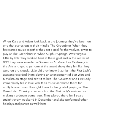
When Kiara and Adam
look
back at the journeys
they've
been on
one that stands out in their mind is The Greenbrier. When they
first started music together they set a goal for
themselves, it was to
play at The Greenbrier in White Sulphur Springs, West Virginia.
Little by little they worked hard at there goal and in the winter of
2022 they were awarded a Governors Art Award for Resiliency in
the Arts and got to perform at the award show, they felt like they
were on the clouds. Little did they know that night the First Lady's
assistant recorded them playing an
arrangement of Star Wars and
Metallica on stage and sent it to her. The Governor and First Lady
immediately fell in love with their music and hired them for
multiple events and brought them to the goal of playing at The
Greenbrier. Thank you so much to the First Lady's assistant for
making it a dream come true. They played there for 3 years
straight every weekend in December and also performed other
holidays and parties as well there.