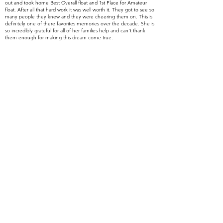
out and took home Best Overall float and 1st Place for Amateur
float. After all that hard work it was well worth it. They got to see so
many people they knew and they were cheering them on. This is
definitely one of there favorites memories over the decade. She is
so
incredibly grateful for all of her families help and can't thank
them enough for making this dream come true.
Ron Pugh thank you so much for pushing Kiara to come to Dough
Re Mi’s Open Mic Session. If Kiara would have never gone to
Dough Re Mi, she would've never met Adam. You are such
a
wonderful part of there life and you are there guardian angel!
You bring us so much light and you mean the world to us.