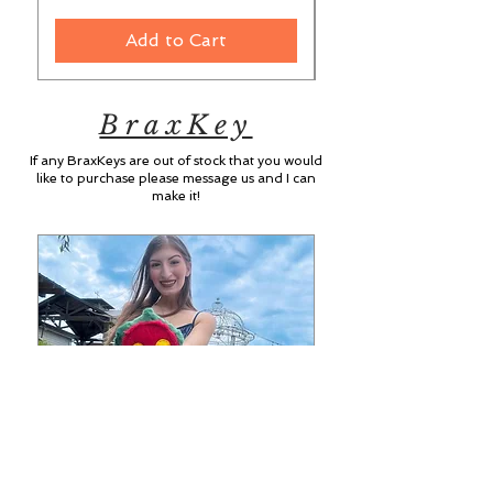
Add to Cart
BraxKey
If any BraxKeys are out of stock that you would
like to purchase please message us and I can
make it!