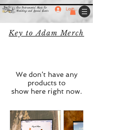
Live Instrumental Music for
Log In
Weddings and Special Events
Key to Adam Merch
We don’t have any
products to
show here right now.