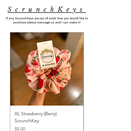
ScrunchKeys
If any ScrunchKeys are out of stock that you would like to
purchase please message us and I can make it!
XL Strawberry (Berry)
XL Strawberry (Sweet
ScrunchKey
ScrunchKey
Price
Price
$8.00
$8.00