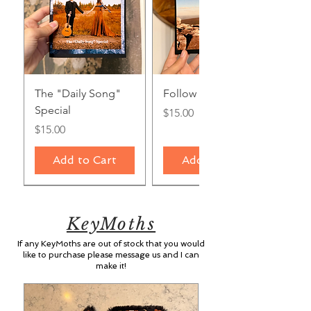
The "Daily Song"
Follow the Light
Special
Price
$15.00
Price
$15.00
Add to Cart
Add to Cart
KeyMoths
If any KeyMoths are out of stock that you would
like to purchase please message us and I can
make it!