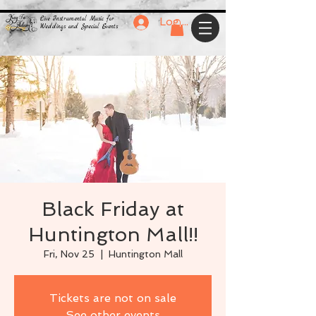
Live Instrumental Music for
Log In
Weddings and Special Events
Black Friday at
Huntington Mall!!
Fri, Nov 25
  |  
Huntington Mall
Tickets are not on sale
See other events