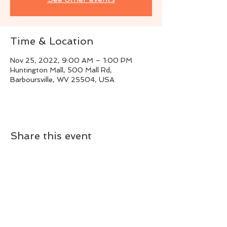
Time & Location
Nov 25, 2022, 9:00 AM – 1:00 PM
Huntington Mall, 500 Mall Rd,
Barboursville, WV 25504, USA
Share this event
Live Instrumental Music
located in Upshur County WV
Booking / Contact
keytoadam@gmail.com