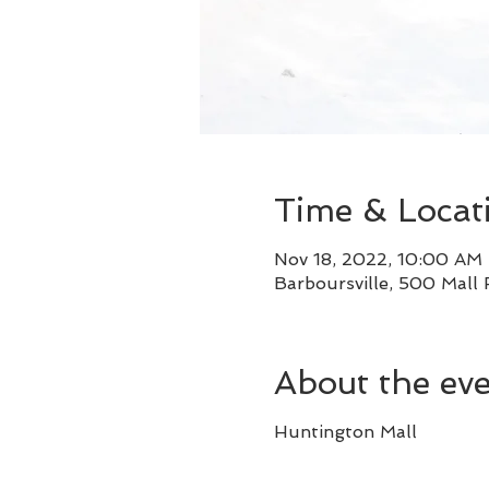
Time & Locat
Nov 18, 2022, 10:00 AM
Barboursville, 500 Mall
About the ev
Huntington Mall