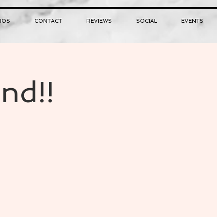
IOS
CONTACT
REVIEWS
SOCIAL
EVENTS
nd!!