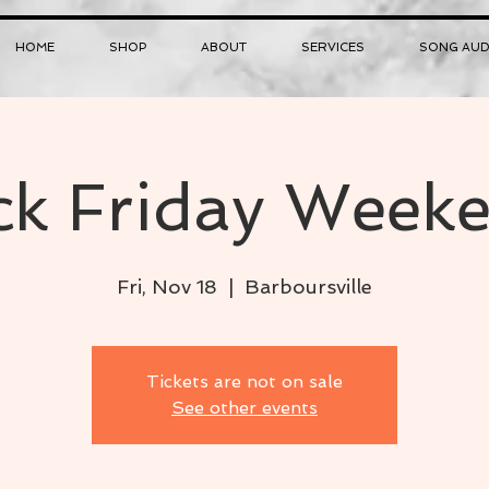
HOME
SHOP
ABOUT
SERVICES
SONG AUD
ck Friday Weeke
Fri, Nov 18
  |  
Barboursville
Tickets are not on sale
See other events