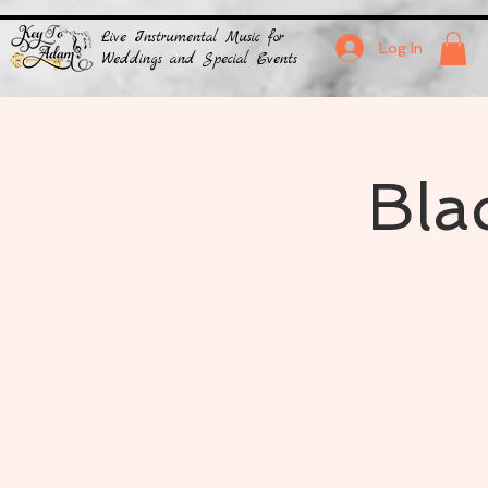
Live Instrumental Music for
Log In
Weddings and Special Events
Bla