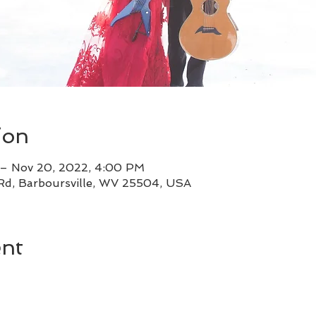
ion
 – Nov 20, 2022, 4:00 PM
 Rd, Barboursville, WV 25504, USA
ent