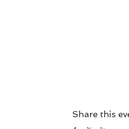
Share this ev