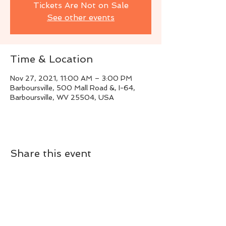
Tickets Are Not on Sale
See other events
Time & Location
Nov 27, 2021, 11:00 AM – 3:00 PM
Barboursville, 500 Mall Road &, I-64,
Barboursville, WV 25504, USA
Share this event
Live Instrumental Music
located in Upshur County WV