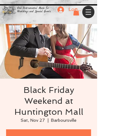
Live Instrumental Music for
Log In
Weddings and Special Events
Black Friday
Weekend at
Huntington Mall
Sat, Nov 27
  |  
Barboursville