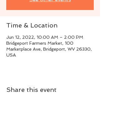
Time & Location
Jun 12, 2022, 10:00 AM – 2:00 PM
Bridgeport Farmers Market, 100
Marketplace Ave, Bridgeport, WV 26330,
USA
Share this event
Live Instrumental Music
located in Upshur County WV