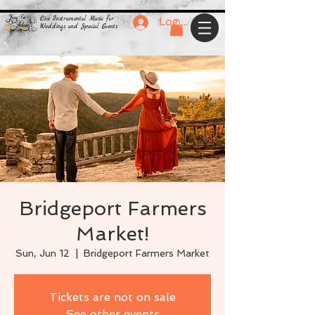
Live Instrumental Music for
Log In
Weddings and Special Events
Bridgeport Farmers
Market!
Sun, Jun 12
  |  
Bridgeport Farmers Market
Tickets are not on sale
See other events