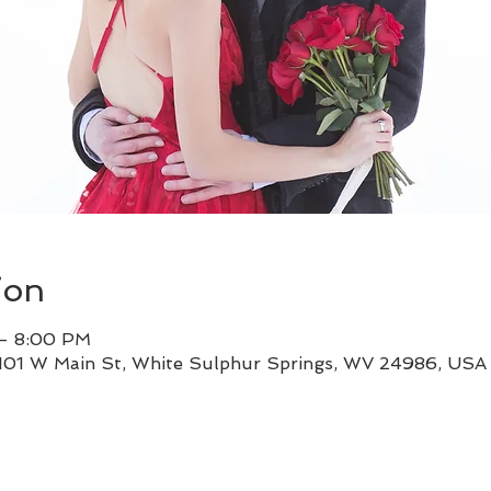
ion
 – 8:00 PM
 101 W Main St, White Sulphur Springs, WV 24986, USA