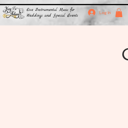
Live Instrumental Music for
Log In
Weddings and Special Events