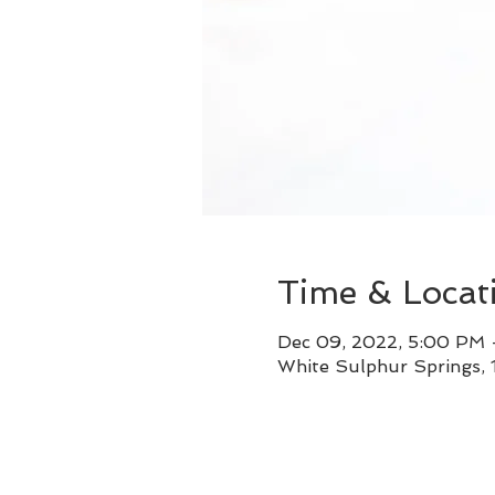
Time & Locat
Dec 09, 2022, 5:00 PM
White Sulphur Springs,