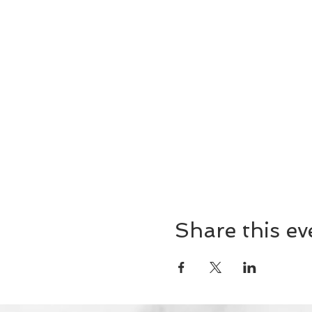
Share this ev