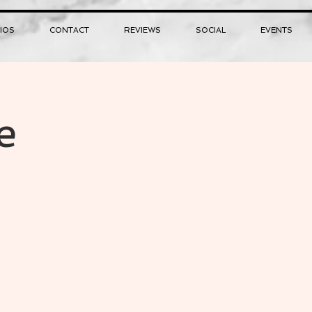
IOS
CONTACT
REVIEWS
SOCIAL
EVENTS
e