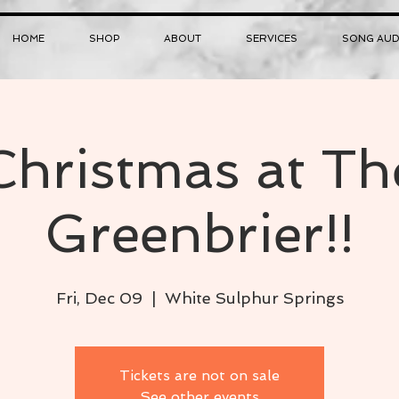
HOME
SHOP
ABOUT
SERVICES
SONG AUD
Christmas at Th
Greenbrier!!
Fri, Dec 09
  |  
White Sulphur Springs
Tickets are not on sale
See other events