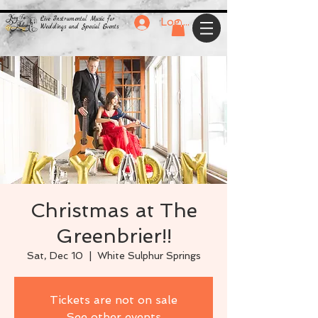
Live Instrumental Music for
Log In
Weddings and Special Events
Christmas at The
Greenbrier!!
Sat, Dec 10
  |  
White Sulphur Springs
Tickets are not on sale
See other events