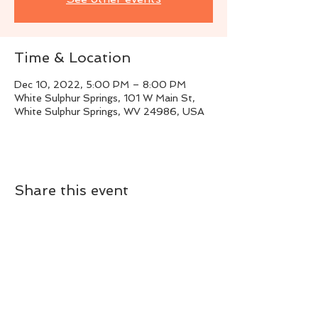
Time & Location
Dec 10, 2022, 5:00 PM – 8:00 PM
White Sulphur Springs, 101 W Main St,
White Sulphur Springs, WV 24986, USA
Share this event
Live Instrumental Music
located in Upshur County WV
Booking / Contact
keytoadam@gmail.com