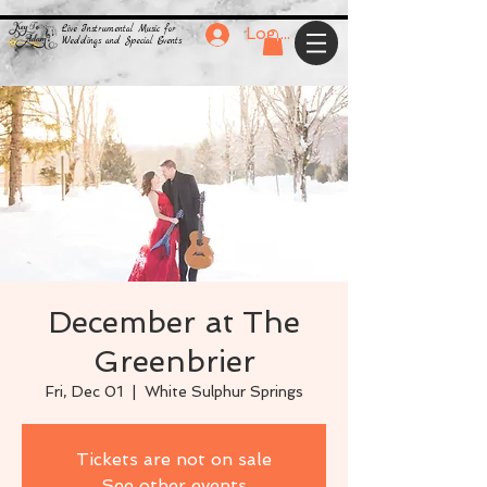
Live Instrumental Music for
Log In
Weddings and Special Events
December at The
Greenbrier
Fri, Dec 01
  |  
White Sulphur Springs
Tickets are not on sale
See other events