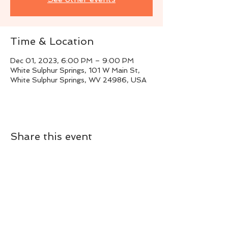
Time & Location
Dec 01, 2023, 6:00 PM – 9:00 PM
White Sulphur Springs, 101 W Main St,
White Sulphur Springs, WV 24986, USA
Share this event
Live Instrumental Music
located in Upshur County WV
Booking / Contact
keytoadam@gmail.com