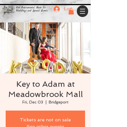
Live Instrumental Music for
Log In
Weddings and Special Events
Key to Adam at
Meadowbrook Mall
Fri, Dec 03
  |  
Bridgeport
Tickets are not on sale
See other events