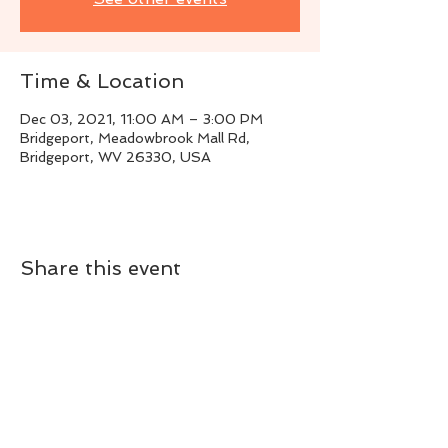
Time & Location
Dec 03, 2021, 11:00 AM – 3:00 PM
Bridgeport, Meadowbrook Mall Rd,
Bridgeport, WV 26330, USA
Share this event
Live Instrumental Music
located in Upshur County WV
Booking / Contact
keytoadam@gmail.com