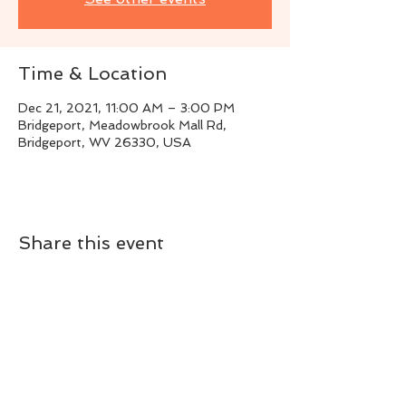
Time & Location
Dec 21, 2021, 11:00 AM – 3:00 PM
Bridgeport, Meadowbrook Mall Rd,
Bridgeport, WV 26330, USA
Share this event
Live Instrumental Music
located in Upshur County WV
Booking / Contact
keytoadam@gmail.com