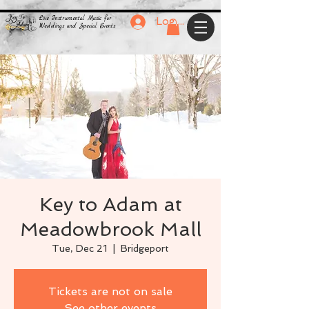
Live Instrumental Music for
Log In
Weddings and Special Events
Key to Adam at
Meadowbrook Mall
Tue, Dec 21
  |  
Bridgeport
Tickets are not on sale
See other events