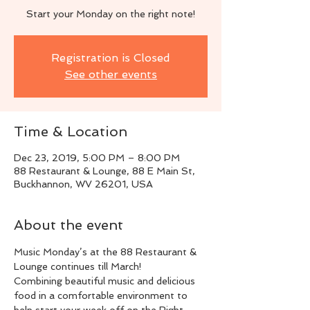
Start your Monday on the right note!
Registration is Closed
See other events
Time & Location
Dec 23, 2019, 5:00 PM – 8:00 PM
88 Restaurant & Lounge, 88 E Main St,
Buckhannon, WV 26201, USA
About the event
Music Monday’s at the 88 Restaurant & 
Lounge continues till March!
Combining beautiful music and delicious 
food in a comfortable environment to 
help start your week off on the Right 