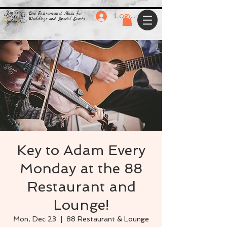
Live Instrumental Music for
Log In
Weddings and Special Events
Key to Adam Every
Monday at the 88
Restaurant and
Lounge!
Mon, Dec 23
  |  
88 Restaurant & Lounge