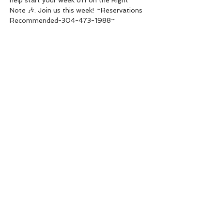
Note 🎶. Join us this week! ~Reservations 
Recommended-304-473-1988~
Share this event
Live Instrumental Music
located in Upshur County WV
Booking / Contact
keytoadam@gmail.com
304-931-1661