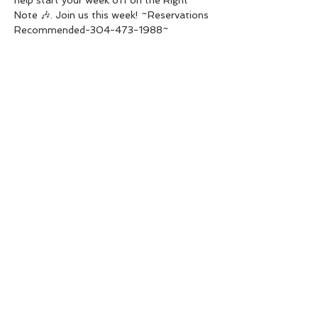
Note 🎶. Join us this week! ~Reservations 
Recommended-304-473-1988~
Share this event
Live Instrumental Music
located in Upshur County WV
Booking / Contact
keytoadam@gmail.com
304-931-1661