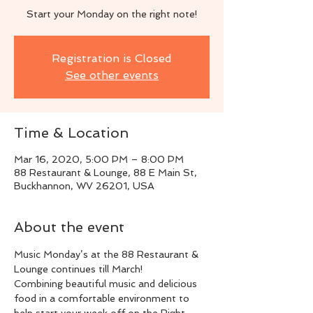
Start your Monday on the right note!
Registration is Closed
See other events
Time & Location
Mar 16, 2020, 5:00 PM – 8:00 PM
88 Restaurant & Lounge, 88 E Main St,
Buckhannon, WV 26201, USA
About the event
Music Monday’s at the 88 Restaurant & 
Lounge continues till March!
Combining beautiful music and delicious 
food in a comfortable environment to 
help start your week off on the Right 