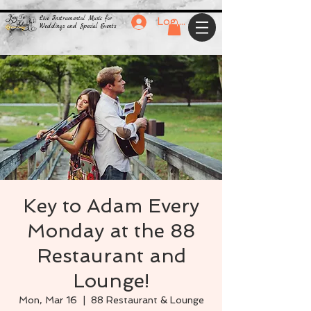
Live Instrumental Music for
Log In
Weddings and Special Events
Key to Adam Every
Monday at the 88
Restaurant and
Lounge!
Mon, Mar 16
  |  
88 Restaurant & Lounge