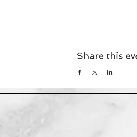
Share this ev