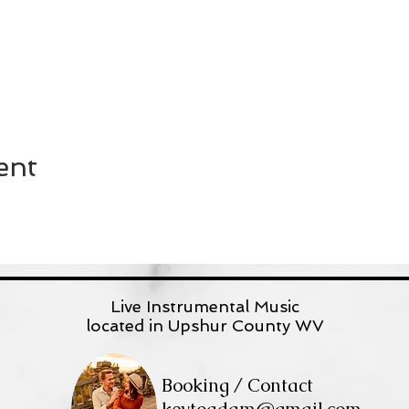
ent
Live Instrumental Music
located in Upshur County WV
Booking / Contact