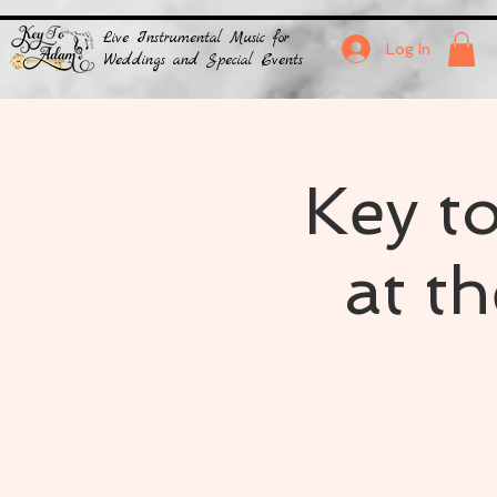
Live Instrumental Music for
Log In
Weddings and Special Events
Key t
at t