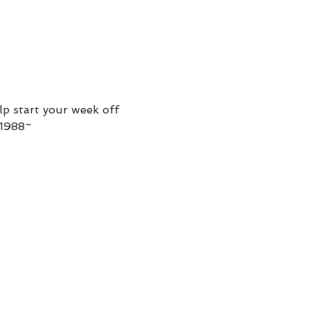
p start your week off 
-1988~