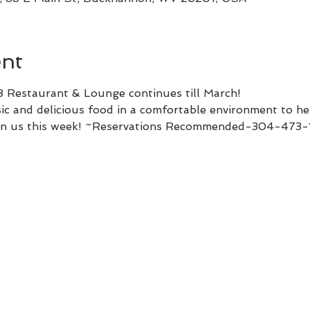
ent
8 Restaurant & Lounge continues till March!
c and delicious food in a comfortable environment to hel
Join us this week! ~Reservations Recommended-304-473