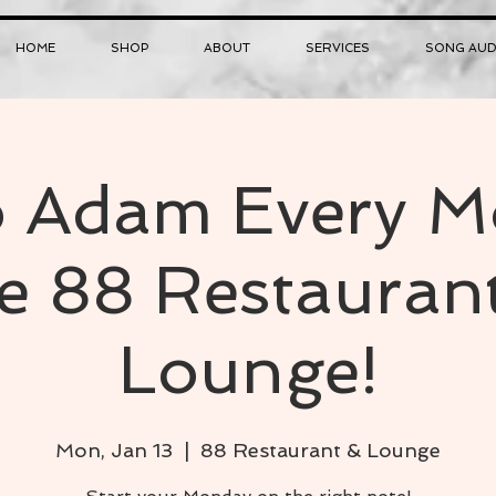
HOME
SHOP
ABOUT
SERVICES
SONG AUD
o Adam Every 
he 88 Restauran
Lounge!
Mon, Jan 13
  |  
88 Restaurant & Lounge