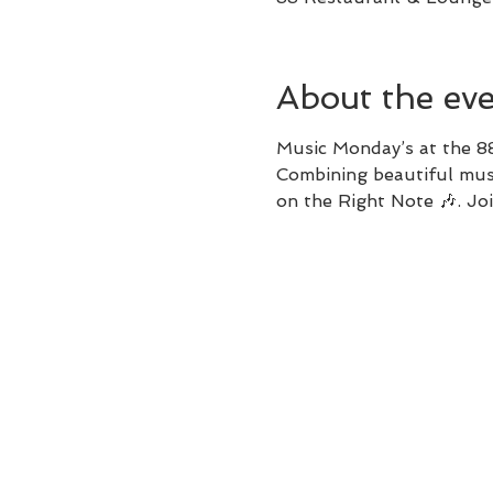
About the ev
Music Monday’s at the 8
Combining beautiful musi
on the Right Note 🎶. 