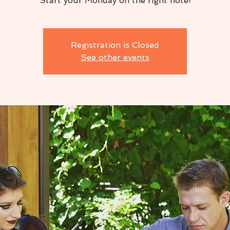
Start your Monday on the right note!
Registration is Closed
See other events