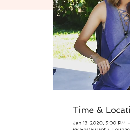
Time & Locat
Jan 13, 2020, 5:00 PM 
88 Restaurant & Lounge