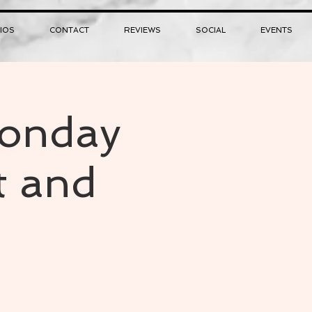
IOS
CONTACT
REVIEWS
SOCIAL
EVENTS
Monday
t and