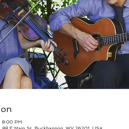
ion
– 8:00 PM
, 88 E Main St, Buckhannon, WV 26201, USA