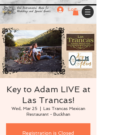
Live Instrumental Music for
Log In
Weddings and Special Events
Key to Adam LIVE at
Las Trancas!
Wed, Mar 25
  |  
Las Trancas Mexican
Restaurant - Buckhan
Registration is Closed