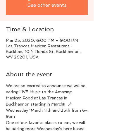
See other events
Time & Location
Mar 25, 2020, 6:00 PM – 9:00 PM
Las Trancas Mexican Restaurant -
Buckhan, 10 N Florida St, Buckhannon,
WV 26201, USA
About the event
We are so excited to announce we will be 
adding LIVE Music to the Amazing 
Mexican Food at Las Trancas in 
Buckhannon starting in March!!  🎶
Wednesday~March 11th and 25th from 6-
9pm
One of our favorite places to eat, we will 
be adding more Wednesday’s here based 