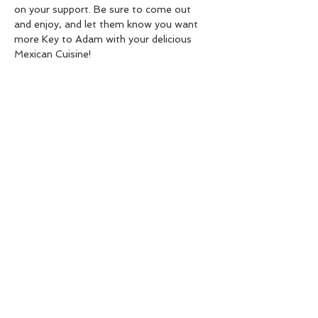
on your support. Be sure to come out 
and enjoy, and let them know you want 
more Key to Adam with your delicious 
Mexican Cuisine!
Share this event
Live Instrumental Music
located in Upshur County WV
Booking / Contact
keytoadam@gmail.com
304-931-1661