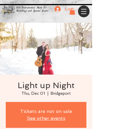
Live Instrumental Music for
Log In
Weddings and Special Events
Light up Night
Thu, Dec 01
  |  
Bridgeport
Tickets are not on sale
See other events