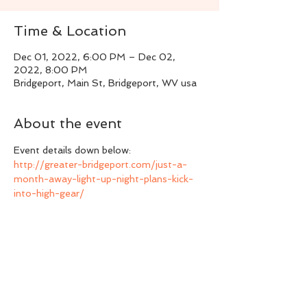
Time & Location
Dec 01, 2022, 6:00 PM – Dec 02,
2022, 8:00 PM
Bridgeport, Main St, Bridgeport, WV usa
About the event
Event details down below:
http://greater-bridgeport.com/just-a-
month-away-light-up-night-plans-kick-
into-high-gear/
Share this event