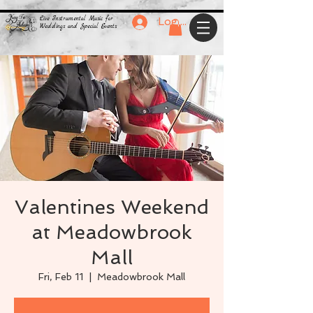
Live Instrumental Music for
Log In
Weddings and Special Events
Valentines Weekend
at Meadowbrook
Mall
Fri, Feb 11
  |  
Meadowbrook Mall