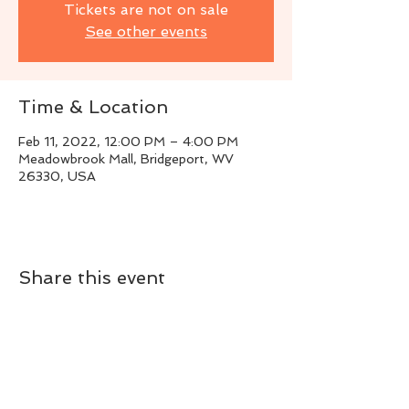
Tickets are not on sale
See other events
Time & Location
Feb 11, 2022, 12:00 PM – 4:00 PM
Meadowbrook Mall, Bridgeport, WV
26330, USA
Share this event
Live Instrumental Music
located in Upshur County WV