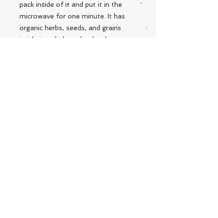
pack inside of it and put it in the
microwave for one minute. It has
organic herbs, seeds, and grains
inside it to help make that love
extra special. Handmade with love
and care from West Virginia! **Each
Snuggle is personally made and are
all designed differently.
Live Instrumental Music
located in Upshur County WV
Booking / Contact
keytoadam@gmail.com
304-931-1661