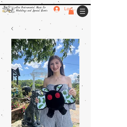
Live Instrumental Music for
Log In
Weddings and Special Events