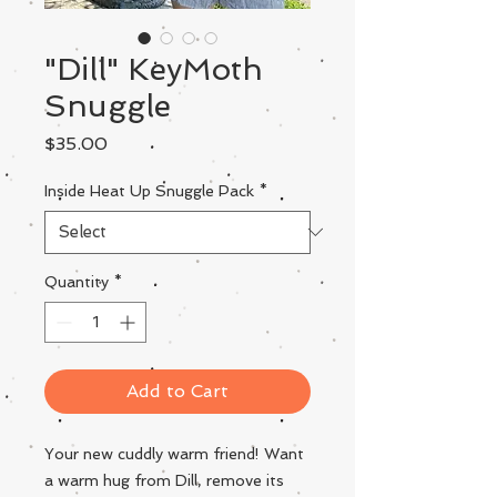
"Dill" KeyMoth
Snuggle
Price
$35.00
Inside Heat Up Snuggle Pack
*
Quantity
*
Add to Cart
Your new cuddly warm friend! Want
a warm hug from Dill, remove its