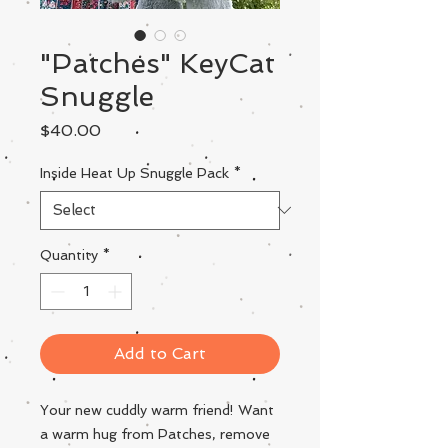
"Patches" KeyCat
Snuggle
Price
$40.00
Inside Heat Up Snuggle Pack
*
Quantity
*
Add to Cart
Your new cuddly warm friend! Want
a warm hug from Patches, remove