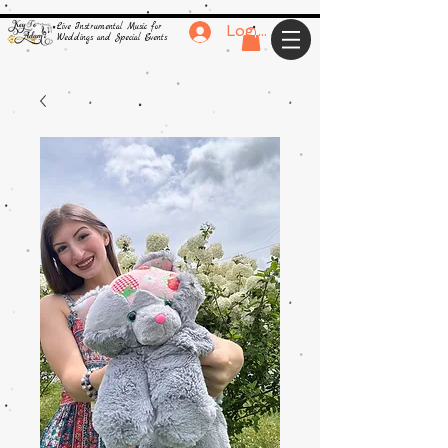
Live Instrumental Music for
Log In
Weddings and Special Events