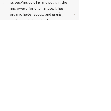
its pack inside of it and put it in the
microwave for one minute. It has
organic herbs, seeds, and grains
inside it to help make that love
extra special. Handmade with love
and care from West Virginia! **Each
Snuggle is personally made and are
all designed differently.
Live Instrumental Music
located in Upshur County WV
Booking / Contact
keytoadam@gmail.com
304-931-1661