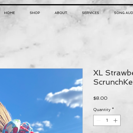
HOME
SHOP
ABOUT
SERVICES
SONG AUD
XL Strawbe
ScrunchKe
Price
$8.00
Quantity
*