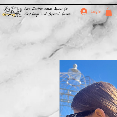
Live Instrumental Music for
Log In
Weddings and Special Events