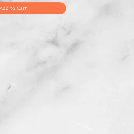
Add to Cart