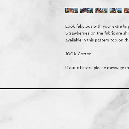
Look fabulous with your extra la
Strawberries on the fabric are sh
available in this pattern too on th
100% Cotton
If out of stock please message me