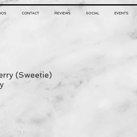
IOS
CONTACT
REVIEWS
SOCIAL
EVENTS
rry (Sweetie)
y