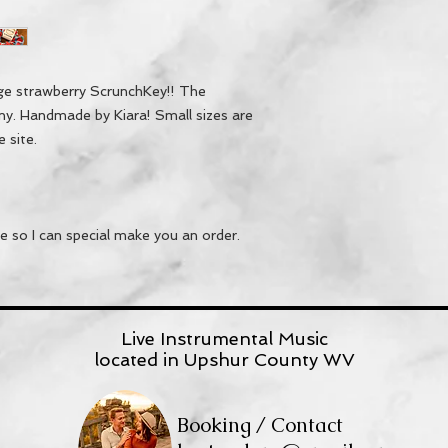
rge strawberry ScrunchKey!! The
iny. Handmade by Kiara! Small sizes are
e site.
 so I can special make you an order.
Live Instrumental Music
located in Upshur County WV
Booking / Contact